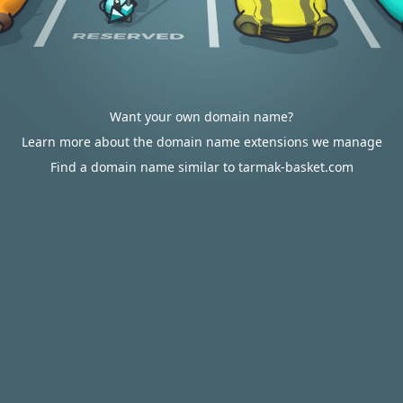
Want your own domain name?
Learn more about the domain name extensions we manage
Find a domain name similar to tarmak-basket.com