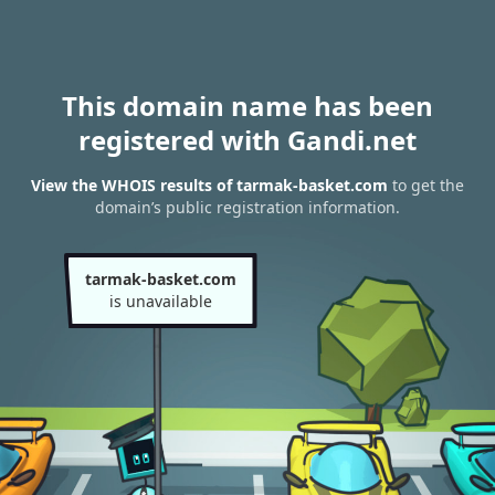
This domain name has been
registered with Gandi.net
View the WHOIS results of tarmak-basket.com
to get the
domain’s public registration information.
tarmak-basket.com
is unavailable